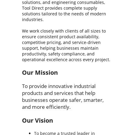
solutions, and engineering consumables,
Tool Direct provides complete supply
solutions tailored to the needs of modern
industries.
We work closely with clients of all sizes to
ensure consistent product availability,
competitive pricing, and service-driven
support, helping businesses maintain
productivity, safety compliance, and
operational excellence across every project.
Our Mission
To provide innovative industrial
products and services that help
businesses operate safer, smarter,
and more efficiently.
Our Vision
To become a trusted leader in