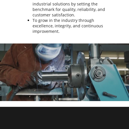
industrial solutions by setting the
benchmark for quality, reliability, and
customer satisfaction.
To grow in the industry through
excellence, integrity, and continuous
improvement.