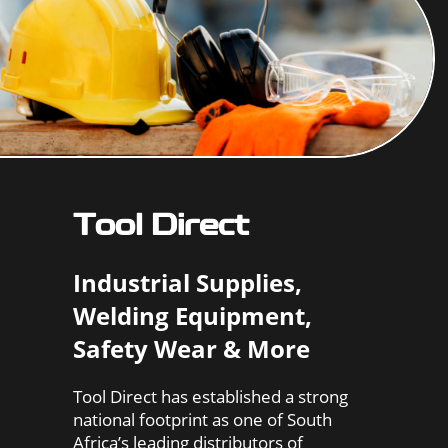
Tool Direct
Industrial Supplies,
Welding Equipment,
Safety Wear & More
Tool Direct has established a strong
national footprint as one of South
Africa’s leading distributors of