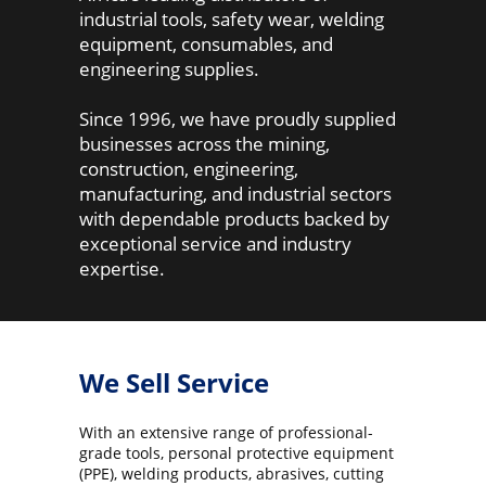
industrial tools, safety wear, welding
equipment, consumables, and
engineering supplies.
Since 1996, we have proudly supplied
businesses across the mining,
construction, engineering,
manufacturing, and industrial sectors
with dependable products backed by
exceptional service and industry
expertise.
We Sell Service
With an extensive range of professional-
grade tools, personal protective equipment
(PPE), welding products, abrasives, cutting