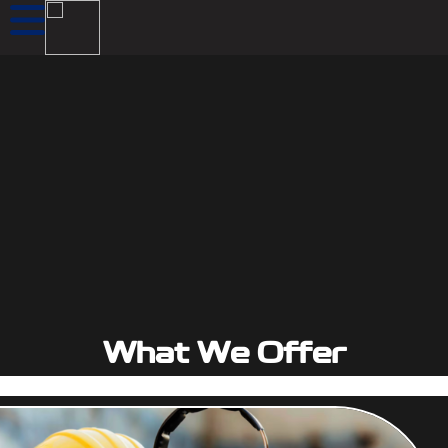
What We Offer