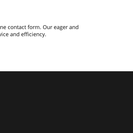
line contact form. Our eager and
ice and efficiency.