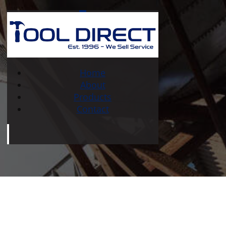
Home
About
Products
Contact