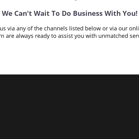
We Can't Wait To Do Business With You!
o us via any of the channels listed below or via our on
 are always ready to assist you with unmatched serv