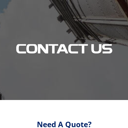
CONTACT US
Need A Quote?