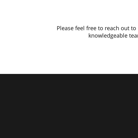
Please feel free to reach out t
knowledgeable team